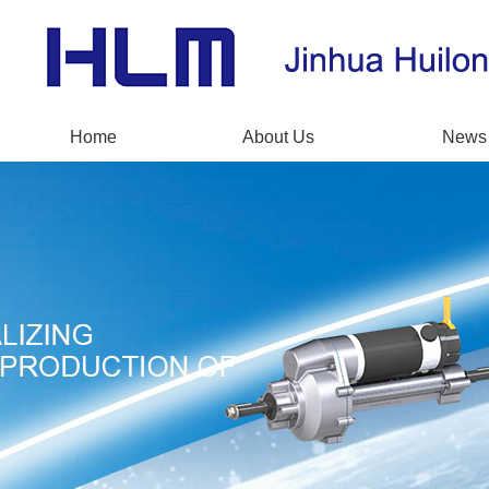
Home
About Us
News