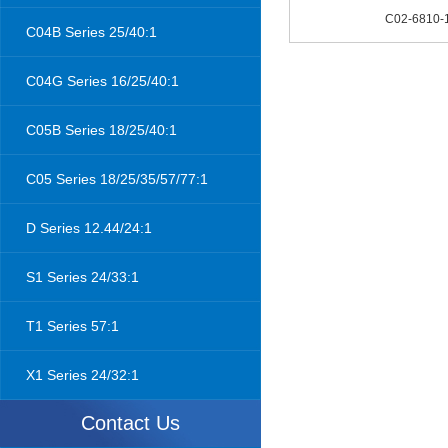
C02-6810-
C04B Series 25/40:1
C04G Series 16/25/40:1
C05B Series 18/25/40:1
C05 Series 18/25/35/57/77:1
D Series 12.44/24:1
S1 Series 24/33:1
T1 Series 57:1
X1 Series 24/32:1
Contact Us