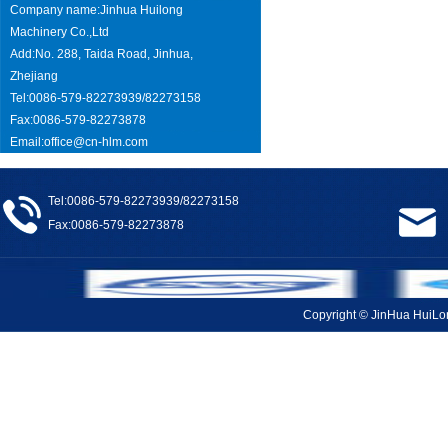
Company name:Jinhua Huilong
Machinery Co.,Ltd
Add:No. 288, Taida Road, Jinhua,
Zhejiang
Tel:0086-579-82273939/82273158
Fax:0086-579-82273878
Email:
office@cn-hlm.com
Tel:0086-579-82273939/82273158
Fax:0086-579-82273878
Copyright © JinHua Hui