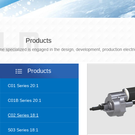
Products
Products
C01 Series 20:1
C01B Series 20:1
C02 Series 18:1
S03 Series 18:1