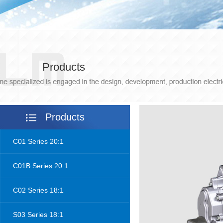
Products
Products
C01 Series 20:1
C01B Series 20:1
C02 Series 18:1
S03 Series 18:1