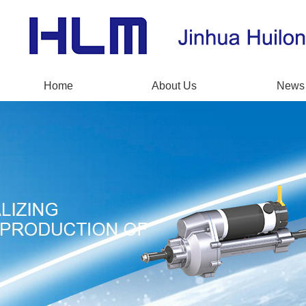
Home
About Us
News