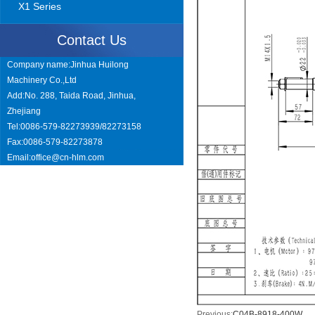
X1 Series
Contact Us
Company name:Jinhua Huilong
Machinery Co.,Ltd
Add:No. 288, Taida Road, Jinhua,
Zhejiang
Tel:0086-579-82273939/82273158
Fax:0086-579-82273878
Email:
office@cn-hlm.com
Previous:
C04B-8918-400W