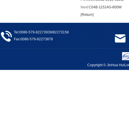
Next:
C04B-11524G-800W
[
Return
]
Tel:0086-579-82273939/82273158
Fax:0086-579-82273878
Copyright © JinHua Hui