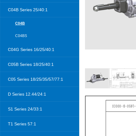
C04B Series 25/40:1
C04B
C04BS
C04G Series 16/25/40:1
C05B Series 18/25/40:1
C05 Series 18/25/35/57/77:1
D Series 12.44/24:1
S1 Series 24/33:1
T1 Series 57:1